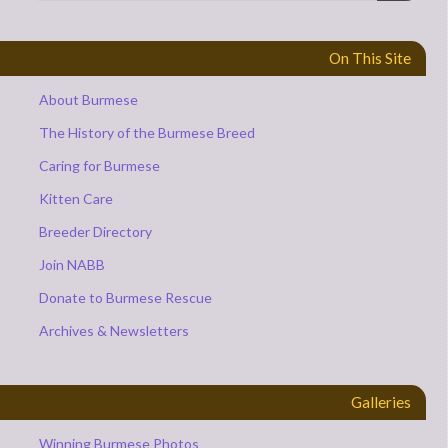
On This Site
About Burmese
The History of the Burmese Breed
Caring for Burmese
Kitten Care
Breeder Directory
Join NABB
Donate to Burmese Rescue
Archives & Newsletters
Galleries
Winning Burmese Photos