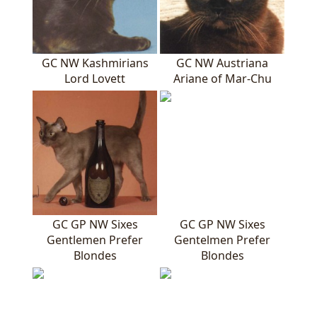
GC NW Kashmirians
GC NW Austriana
Lord Lovett
Ariane of Mar-Chu
GC GP NW Sixes
GC GP NW Sixes
Gentlemen Prefer
Gentelmen Prefer
Blondes
Blondes