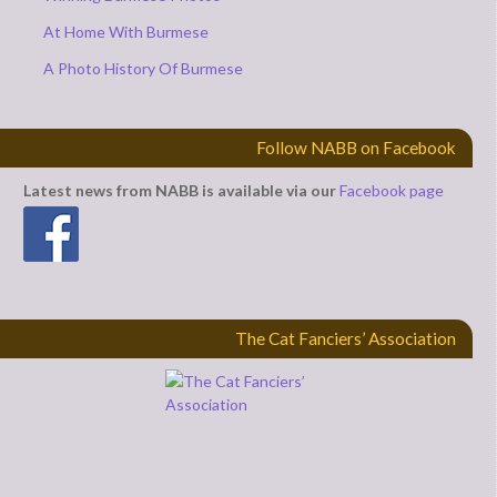
At Home With Burmese
A Photo History Of Burmese
Follow NABB on Facebook
Latest news from NABB is available via our
Facebook page
The Cat Fanciers’ Association