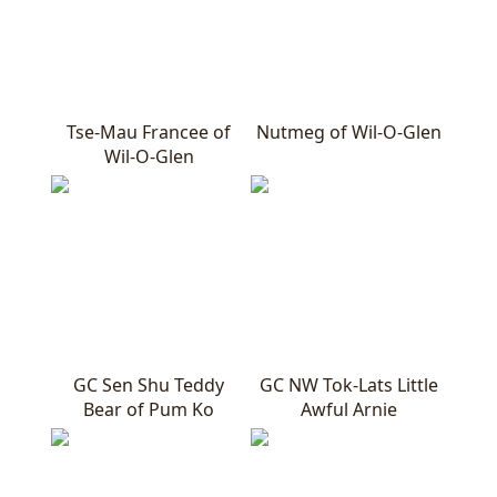
Tse-Mau Francee of
Nutmeg of Wil-O-Glen
Wil-O-Glen
GC Sen Shu Teddy
GC NW Tok-Lats Little
Bear of Pum Ko
Awful Arnie