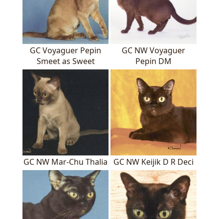
GC Voyaguer Pepin
GC NW Voyaguer
Smeet as Sweet
Pepin DM
GC NW Mar-Chu Thalia
GC NW Keijik D R Deci