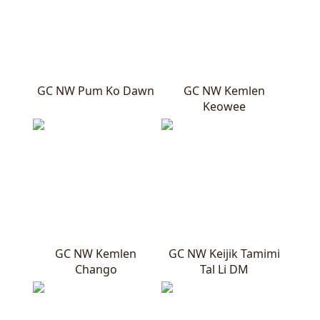
GC NW Pum Ko Dawn
GC NW Kemlen
Keowee
GC NW Kemlen
GC NW Keijik Tamimi
Chango
Tal Li DM