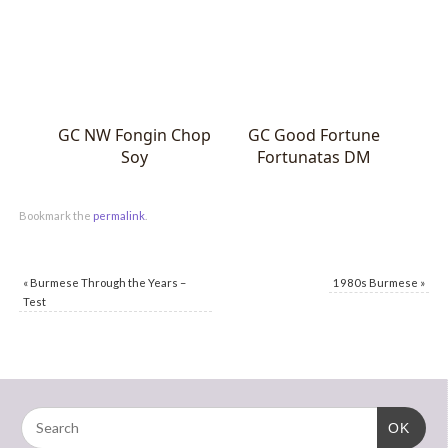
GC NW Fongin Chop
GC Good Fortune
Soy
Fortunatas DM
Bookmark the
permalink
.
«
Burmese Through the Years –
1980s Burmese
»
Test
OK