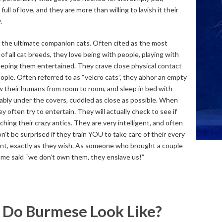
ull of love, and they are more than willing to lavish it their
.
the ultimate companion cats. Often cited as the most
of all cat breeds, they love being with people, playing with
eping them entertained. They crave close physical contact
eople. Often referred to as “velcro cats”, they abhor an empty
llow their humans from room to room, and sleep in bed with
ably under the covers, cuddled as close as possible. When
ey often try to entertain. They will actually check to see if
ching their crazy antics. They are very intelligent, and often
n’t be surprised if they train YOU to take care of their every
nt, exactly as they wish. As someone who brought a couple
ome said “we don’t own them, they enslave us!”
Do Burmese Look Like?