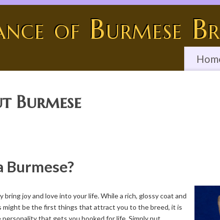
ance of Burmese Br
Hom
t Burmese
a Burmese?
bring joy and love into your life. While a rich, glossy coat and
 might be the first things that attract you to the breed, it is
personality that gets you hooked for life. Simply put,