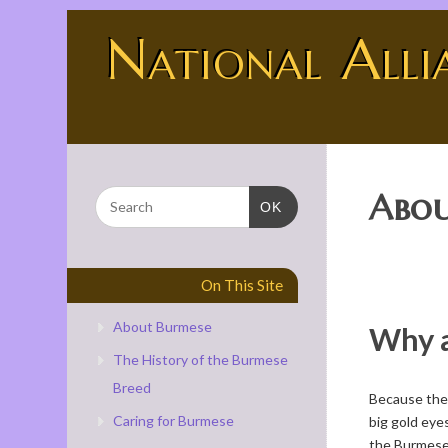
National Alli
BURMESE - THE UNIVERSE SHOWING OFF
Abou
OK
On This Site
About Burmese
Why 
The History of the Burmese
Breed
Because they 
Caring for Burmese
big gold eyes
the Burmese 