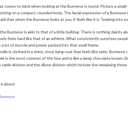
t comes to mind when looking at the Burmese is round. Picture a small-t
sitting on a compact, rounded body. The facial expression of a Burmese
aid that when the Burmese looks at you, it feels like it is “looking into yo
the Burmese is akin to that of a little bulldog. There is nothing dainty a
dy feels hard like that of an athlete. What consistently surprises people
is a lot of muscle and power packed into that small frame.
undle is clothed in a shiny, close-lying coat that feels like satin. Burmes
ble is the most common of the four and is like a deep chocolate brown. 
he sable division and the dilute division which include the remaining thre
re about:
 Burmese