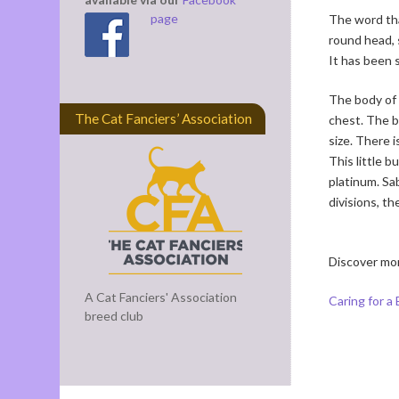
page
The word tha
round head, 
It has been s
The body of 
The Cat Fanciers’ Association
chest. The bo
size. There 
This little b
platinum. Sa
divisions, t
Discover mo
A Cat Fanciers' Association
Caring for a
breed club