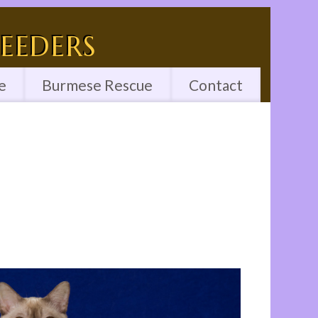
eeders
e
Burmese Rescue
Contact