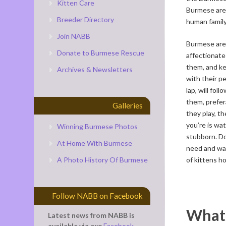
Kitten Care
Burmese are f
Breeder Directory
human family
Join NABB
Burmese are 
Donate to Burmese Rescue
affectionate 
them, and ke
Archives & Newsletters
with their p
lap, will fo
them, prefer
Galleries
they play, th
you’re is wat
Winning Burmese Photos
stubborn. Do
At Home With Burmese
need and wa
A Photo History Of Burmese
of kittens h
Follow NABB on Facebook
What 
Latest news from NABB is
available via our
Facebook