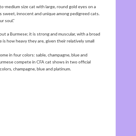
o-medium size cat with large, round gold eyes on a
 is sweet, innocent and unique among pedigreed cats.
ur soul.”
bout a Burmese; it is strong and muscular, with a broad
 is how heavy they are, given their relatively small
e come in four colors: sable, champagne, blue and
Burmese compete in CFA cat shows in two official
e colors, champagne, blue and platinum.