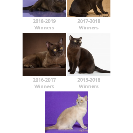
2018-2019
2017-2018
Winners
Winners
2016-2017
2015-2016
Winners
Winners