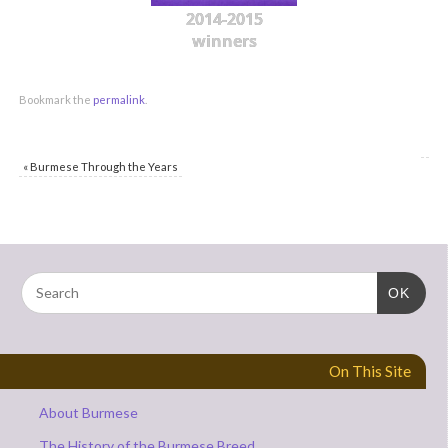
2014-2015
winners
Bookmark the
permalink
.
«
Burmese Through the Years
OK
On This Site
About Burmese
The History of the Burmese Breed