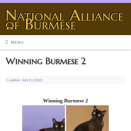
National Alliance
of Burmese
Breeders
BURMESE - THE UNIVERSE SHOWING OFF
MENU
Winning Burmese 2
By
admin
|
July 13, 2023
|
Winning Burmese 2