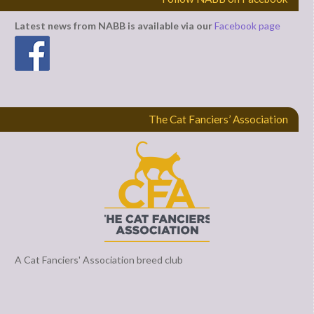
Latest news from NABB is available via our
Facebook page
The Cat Fanciers’ Association
A Cat Fanciers' Association breed club