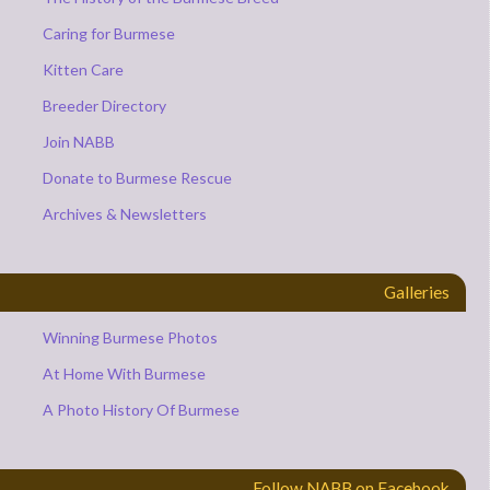
Caring for Burmese
Kitten Care
Breeder Directory
Join NABB
Donate to Burmese Rescue
Archives & Newsletters
Galleries
Winning Burmese Photos
At Home With Burmese
A Photo History Of Burmese
Follow NABB on Facebook