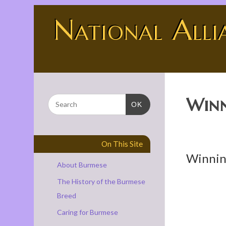
National Alli
BURMESE - THE UNIVERSE SHOWING OFF
Winn
OK
On This Site
Winnin
About Burmese
The History of the Burmese
Breed
Caring for Burmese