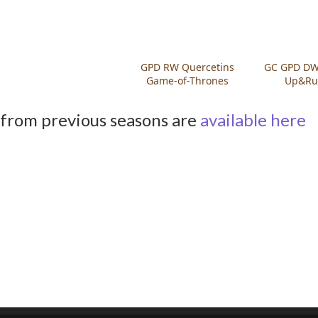
GPD RW Quercetins
GC GPD DW 
Game-of-Thrones
Up&Ru
from previous seasons are
available here