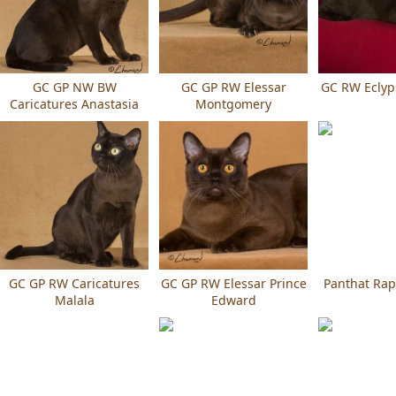
GC GP NW BW
GC GP RW Elessar
GC RW Eclyp
Caricatures Anastasia
Montgomery
GC GP RW Caricatures
GC GP RW Elessar Prince
Panthat Rap
Malala
Edward