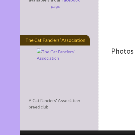
page
The Cat Fanciers’ Association
Photos 
A Cat Fanciers' Association
breed club