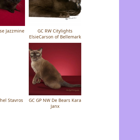
se Jazzmine
GC RW Citylights
ElsieCarson of Bellemark
hel Stavros
GC GP NW De Bears Kara
Janx