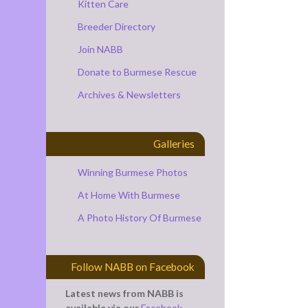
Kitten Care
Breeder Directory
Join NABB
Donate to Burmese Rescue
Archives & Newsletters
Galleries
Winning Burmese Photos
At Home With Burmese
A Photo History Of Burmese
Follow NABB on Facebook
Latest news from NABB is
available via our
Facebook