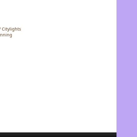
Citylights
nning