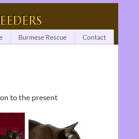
eeders
e
Burmese Rescue
Contact
n to the present