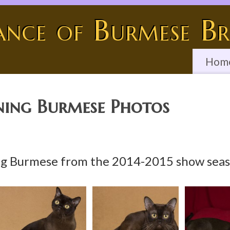
ance of Burmese Br
Hom
ing Burmese Photos
g Burmese from the 2014-2015 show seaso