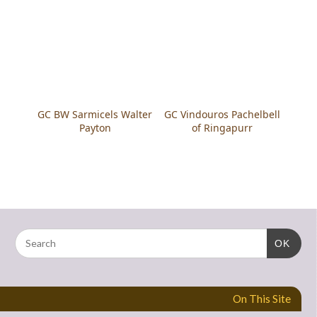
GC BW Sarmicels Walter
GC Vindouros Pachelbell
Payton
of Ringapurr
OK
On This Site