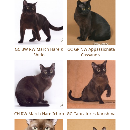
GC BW RW March Hare K
GC GP NW Appassionata
Shido
Cassandra
CH RW March Hare Ichiro
GC Caricatures Karishma