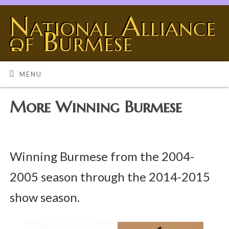
National Alliance
of Burmese
Breeders
BURMESE - THE UNIVERSE SHOWING OFF
MENU
More Winning Burmese
Winning Burmese from the 2004-
2005 season through the 2014-2015
show season.