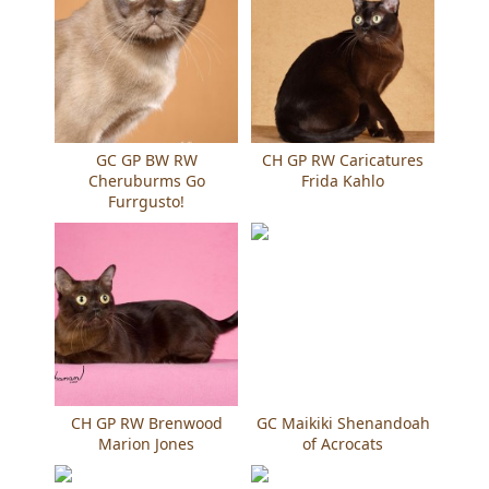
GC GP BW RW
CH GP RW Caricatures
Cheruburms Go
Frida Kahlo
Furrgusto!
CH GP RW Brenwood
GC Maikiki Shenandoah
Marion Jones
of Acrocats