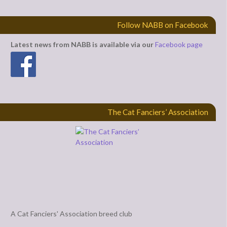
Follow NABB on Facebook
Latest news from NABB is available via our
Facebook page
The Cat Fanciers’ Association
A Cat Fanciers' Association breed club