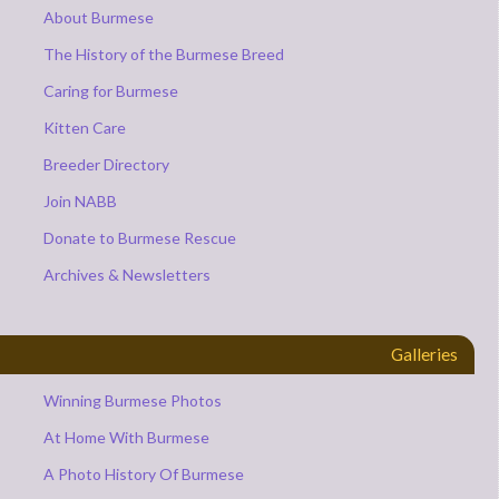
About Burmese
The History of the Burmese Breed
Caring for Burmese
Kitten Care
Breeder Directory
Join NABB
Donate to Burmese Rescue
Archives & Newsletters
Galleries
Winning Burmese Photos
At Home With Burmese
A Photo History Of Burmese