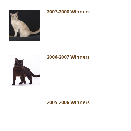
2007-2008 Winners
2006-2007 Winners
2005-2006 Winners