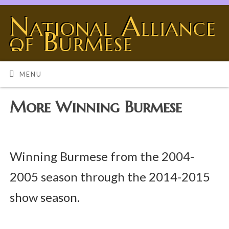
National Alliance
of Burmese
Breeders
BURMESE - THE UNIVERSE SHOWING OFF
MENU
More Winning Burmese
Winning Burmese from the 2004-
2005 season through the 2014-2015
show season.