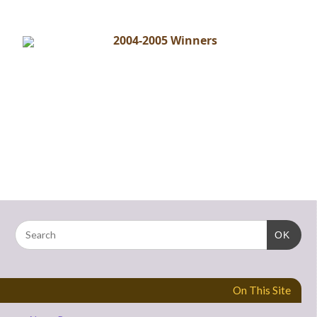
2004-2005 Winners
OK
On This Site