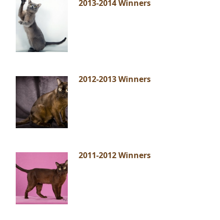
2013-2014 Winners
2012-2013 Winners
2011-2012 Winners