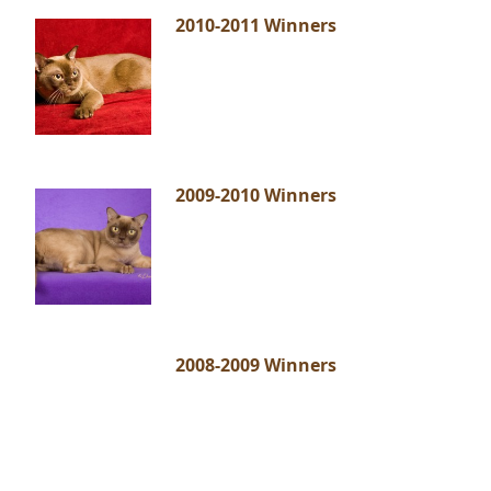
2010-2011 Winners
2009-2010 Winners
2008-2009 Winners