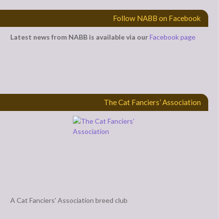
Follow NABB on Facebook
Latest news from NABB is available via our
Facebook page
The Cat Fanciers’ Association
A Cat Fanciers' Association breed club