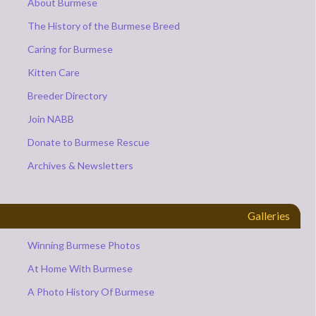
About Burmese
The History of the Burmese Breed
Caring for Burmese
Kitten Care
Breeder Directory
Join NABB
Donate to Burmese Rescue
Archives & Newsletters
Galleries
Winning Burmese Photos
At Home With Burmese
A Photo History Of Burmese